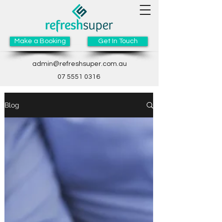
Make a Booking
Get In Touch
admin@refreshsuper.com.au
07 5551 0316
Blog