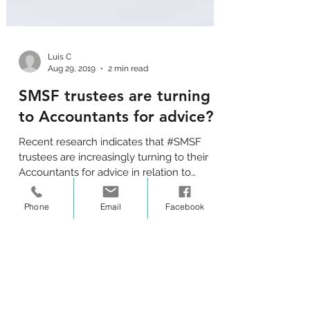
Luis C
Aug 29, 2019
2 min read
SMSF trustees are turning
to Accountants for advice?
Recent research indicates that #SMSF
trustees are increasingly turning to their
Phone
Email
Facebook
Accountants for advice in relation to
running their fund.